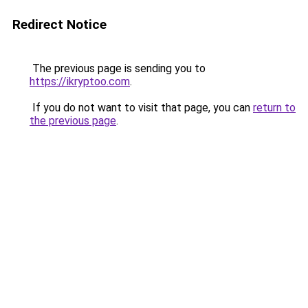
Redirect Notice
The previous page is sending you to
https://ikryptoo.com
.
If you do not want to visit that page, you can
return to
the previous page
.