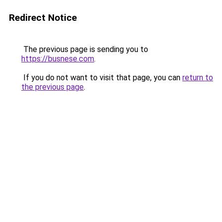
Redirect Notice
The previous page is sending you to
https://busnese.com
.
If you do not want to visit that page, you can
return to
the previous page
.