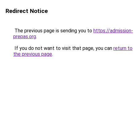
Redirect Notice
The previous page is sending you to
https://admission-
prepas.org
.
If you do not want to visit that page, you can
return to
the previous page
.