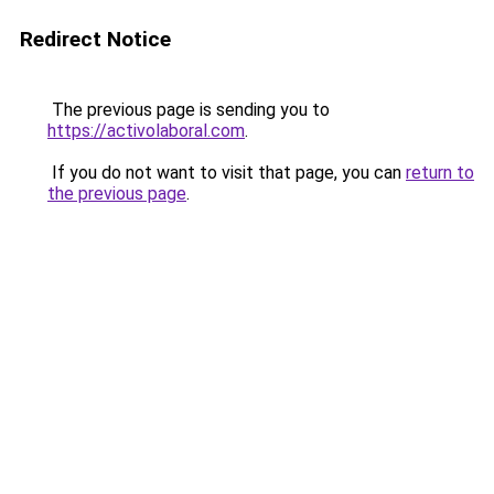
Redirect Notice
The previous page is sending you to
https://activolaboral.com
.
If you do not want to visit that page, you can
return to
the previous page
.